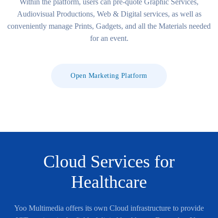
Within the platform, users can pre-quote Graphic Services,
Audiovisual Productions, Web & Digital services, as well as
conveniently manage Prints, Gadgets, and all the Materials needed
for an event.
Open Marketing Platform
Cloud Services for
Healthcare
Yoo Multimedia offers its own Cloud infrastructure to provide