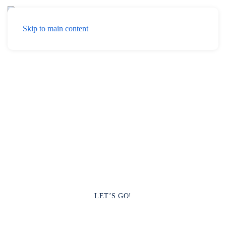
Menu
Skip to main content
Hello! YOO
YOO Multimedia It is a Creative Agency
specializing in Marketing, Communication, Event
Organization, and Cloud Services.
LET’S GO!