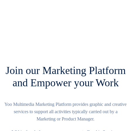
Join our Marketing Platform
and Empower your Work
Yoo Multimedia Marketing Platform provides graphic and creative
services to support all activities typically carried out by a
Marketing or Product Manager.