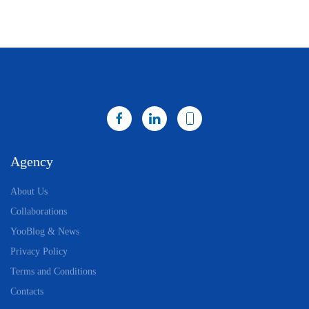
Agency
About Us
Collaborations
YooBlog & News
Privacy Policy
Terms and Conditions
Contacts