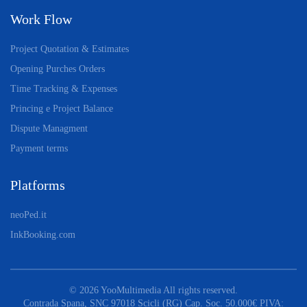
Work Flow
Project Quotation & Estimates
Opening Purches Orders
Time Tracking & Expenses
Princing e Project Balance
Dispute Managment
Payment terms
Platforms
neoPed.it
InkBooking.com
©
2026
YooMultimedia All rights reserved.
Contrada Spana, SNC 97018 Scicli (RG) Cap. Soc. 50.000€ PIVA: