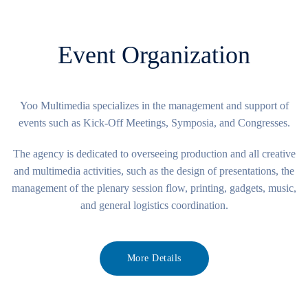
Event Organization
Yoo Multimedia specializes in the management and support of
events such as Kick-Off Meetings, Symposia, and Congresses.
The agency is dedicated to overseeing production and all creative
and multimedia activities, such as the design of presentations, the
management of the plenary session flow, printing, gadgets, music,
and general logistics coordination.
More Details