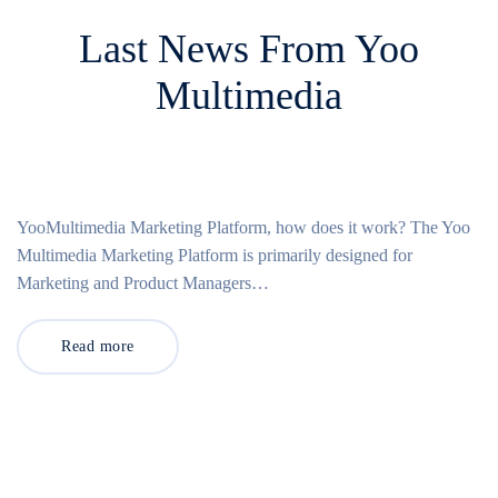
Last News From Yoo
Multimedia
YooMultimedia Marketing Platform, how does it work? The Yoo
Multimedia Marketing Platform is primarily designed for
Marketing and Product Managers…
Read more