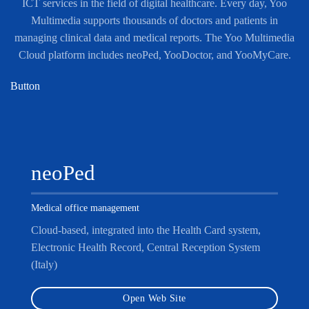
ICT services in the field of digital healthcare. Every day, Yoo
Multimedia supports thousands of doctors and patients in
managing clinical data and medical reports. The Yoo Multimedia
Cloud platform includes neoPed, YooDoctor, and YooMyCare.
Button
neoPed
Medical office management
Cloud-based, integrated into the Health Card system,
Electronic Health Record, Central Reception System
(Italy)
Open Web Site