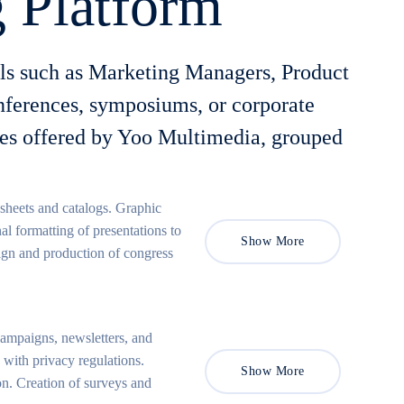
 Platform
als such as Marketing Managers, Product
onferences, symposiums, or corporate
ices offered by Yoo Multimedia, grouped
 sheets and catalogs. Graphic
al formatting of presentations to
Show More
sign and production of congress
ampaigns, newsletters, and
ith privacy regulations.
Show More
n. Creation of surveys and