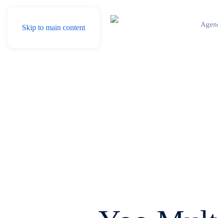
Agen
Skip to main content