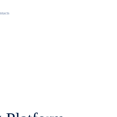
ntacts