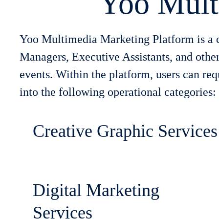
Yoo Mult
Yoo Multimedia Marketing Platform is a c
Managers, Executive Assistants, and other
events. Within the platform, users can re
into the following operational categories:
Creative Graphic Services
Digital Marketing
Services