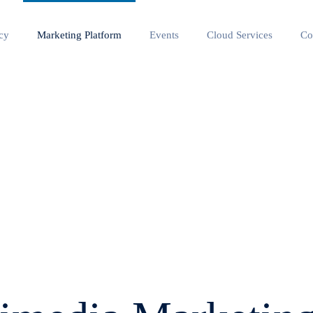
cy
Marketing Platform
Events
Cloud Services
Co