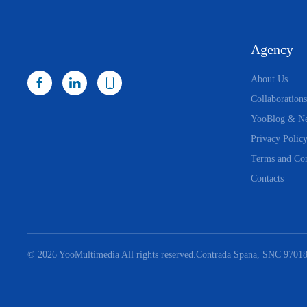
Agency
About Us
Collaborations
YooBlog & N
Privacy Polic
Terms and Con
Contacts
©
2026
YooMultimedia All rights reserved.
Contrada Spana, SNC 97018