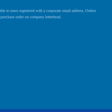
able to users registered with a corporate email address. Orders
al purchase order on company letterhead.