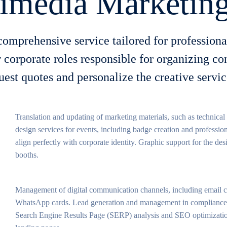
imedia Marketing
omprehensive service tailored for profession
 corporate roles responsible for organizing c
quest quotes and personalize the creative serv
Translation and updating of marketing materials, such as technical
design services for events, including badge creation and profession
align perfectly with corporate identity. Graphic support for the de
booths.
Management of digital communication channels, including email c
WhatsApp cards. Lead generation and management in compliance w
Search Engine Results Page (SERP) analysis and SEO optimizatio