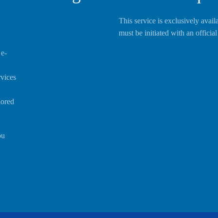
This service is exclusively avail
must be initiated with an offici
 e-
rvices
lored
ou