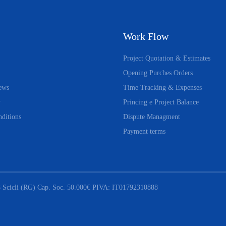
Work Flow
Project Quotation & Estimates
Opening Purches Orders
ews
Time Tracking & Expenses
y
Princing e Project Balance
ditions
Dispute Managment
Payment terms
 Scicli (RG) Cap. Soc. 50.000€ PIVA: IT01792310888