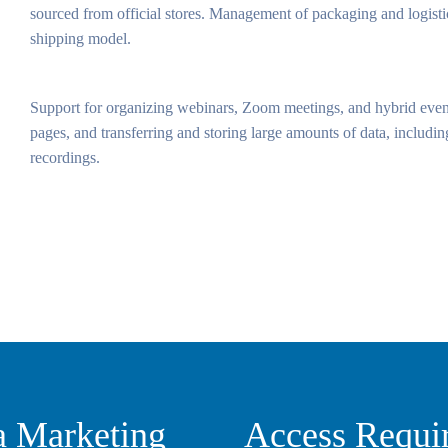
sourced from official stores. Management of packaging and logistic
shipping model.
Support for organizing webinars, Zoom meetings, and hybrid even
pages, and transferring and storing large amounts of data, including
recordings.
a Marketing
Access Requi