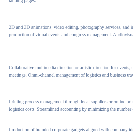
landing pages.
2D and 3D animations, video editing, photography services, and i
production of virtual events and congress management. Audiovisual 
Collaborative multimedia direction or artistic direction for events
meetings. Omni-channel management of logistics and business trav
Printing process management through local suppliers or online prin
logistics costs. Streamlined accounting by minimizing the number o
Production of branded corporate gadgets aligned with company id