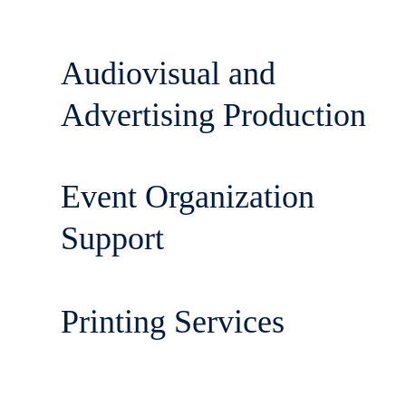
Audiovisual and
Advertising Production
Event Organization
Support
Printing Services