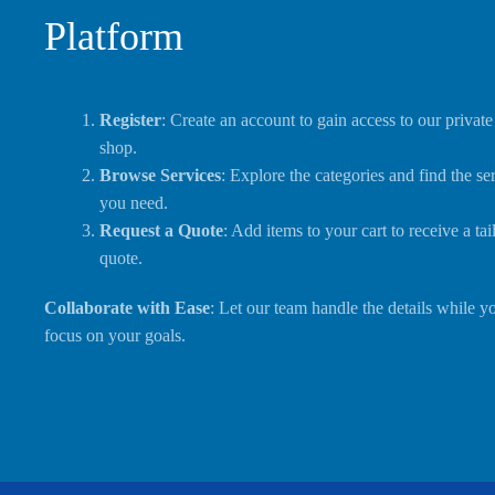
Platform
Register
: Create an account to gain access to our private
shop.
Browse Services
: Explore the categories and find the se
you need.
Request a Quote
: Add items to your cart to receive a tai
quote.
Collaborate with Ease
: Let our team handle the details while y
focus on your goals.