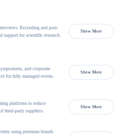
nterviews. Recording and post-
Show More
support for scientific research.
, symposiums, and corporate
Show More
el for fully managed events.
ting platforms to reduce
Show More
f third-party suppliers.
entity using premium brands