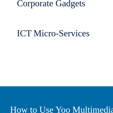
Corporate Gadgets
ICT Micro-Services
How to Use Yoo Multimedi