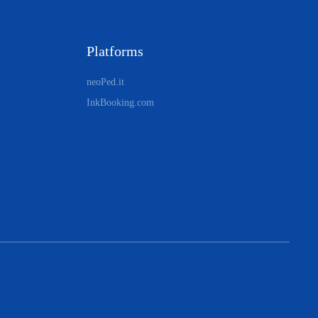
Platforms
neoPed.it
InkBooking.com