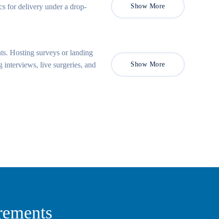
s for delivery under a drop-
Show More
ts. Hosting surveys or landing
 interviews, live surgeries, and
Show More
rements