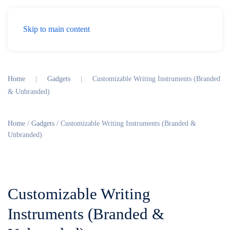
Menu
Skip to main content
Home
Gadgets
Customizable Writing Instruments (Branded
& Unbranded)
Home
/
Gadgets
/ Customizable Writing Instruments (Branded &
Unbranded)
Customizable Writing
Instruments (Branded &