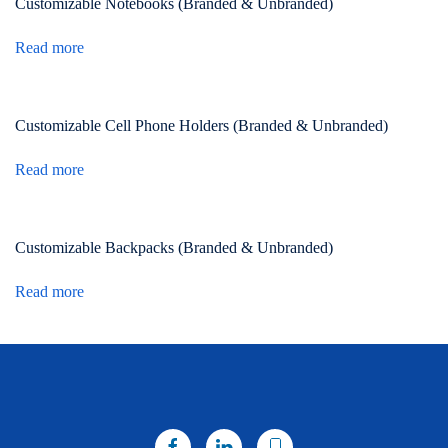
Customizable Notebooks (Branded & Unbranded)
Read more
Customizable Cell Phone Holders (Branded & Unbranded)
Read more
Customizable Backpacks (Branded & Unbranded)
Read more