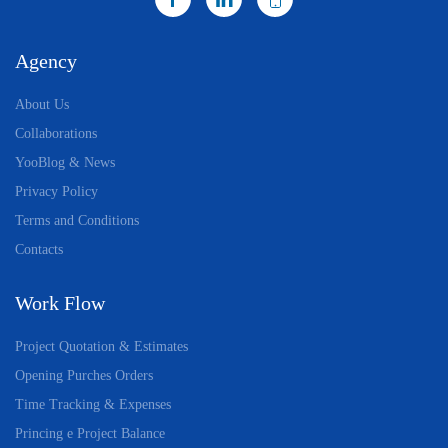
Agency
About Us
Collaborations
YooBlog & News
Privacy Policy
Terms and Conditions
Contacts
Work Flow
Project Quotation & Estimates
Opening Purches Orders
Time Tracking & Expenses
Princing e Project Balance