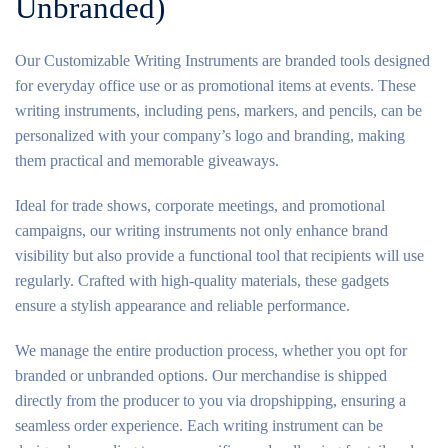
Unbranded)
Our Customizable Writing Instruments are branded tools designed
for everyday office use or as promotional items at events. These
writing instruments, including pens, markers, and pencils, can be
personalized with your company’s logo and branding, making
them practical and memorable giveaways.
Ideal for trade shows, corporate meetings, and promotional
campaigns, our writing instruments not only enhance brand
visibility but also provide a functional tool that recipients will use
regularly. Crafted with high-quality materials, these gadgets
ensure a stylish appearance and reliable performance.
We manage the entire production process, whether you opt for
branded or unbranded options. Our merchandise is shipped
directly from the producer to you via dropshipping, ensuring a
seamless order experience. Each writing instrument can be