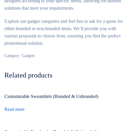
designed according to your specific needs, allowing for tailored
solutions that meet your requirements.
Explore our gadget categories and feel free to ask for a quote for
either branded or non-branded items. We’ll provide you with
various proposals to choose from, ensuring you find the perfect
promotional solution.
Category:
Gadgets
Related products
Customizable Sweatshirts (Branded & Unbranded)
Read more