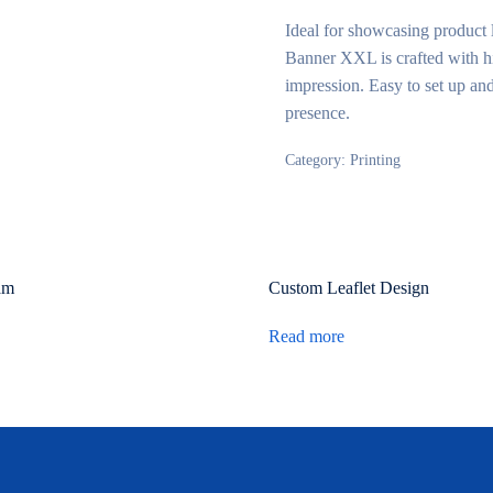
Ideal for showcasing product 
Banner XXL is crafted with hig
impression. Easy to set up and
presence.
Category:
Printing
am
Custom Leaflet Design
Read more