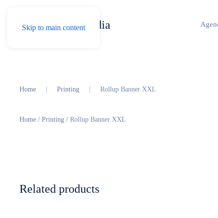
Agen
Skip to main content
Home
Printing
Rollup Banner XXL
Home
/
Printing
/ Rollup Banner XXL
Related products