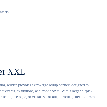
ntacts
ner XXL
g service provides extra-large rollup banners designed to
 at events, exhibitions, and trade shows. With a larger display
r brand, message, or visuals stand out, attracting attention from