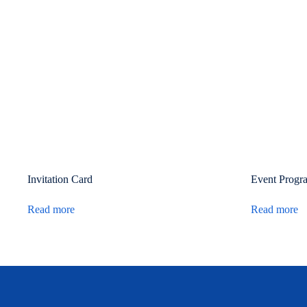
Invitation Card
Event Progr
Read more
Read more