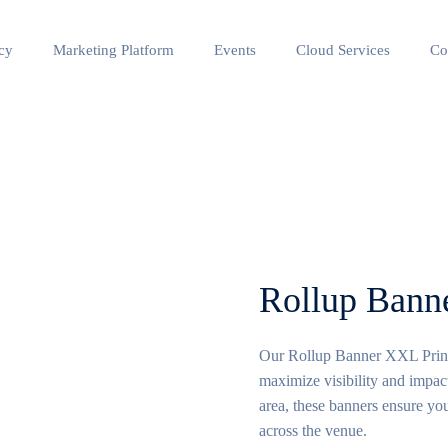
cy
Marketing Platform
Events
Cloud Services
Co
Rollup Ban
Our Rollup Banner XXL Printin
maximize visibility and impact
area, these banners ensure you
across the venue.