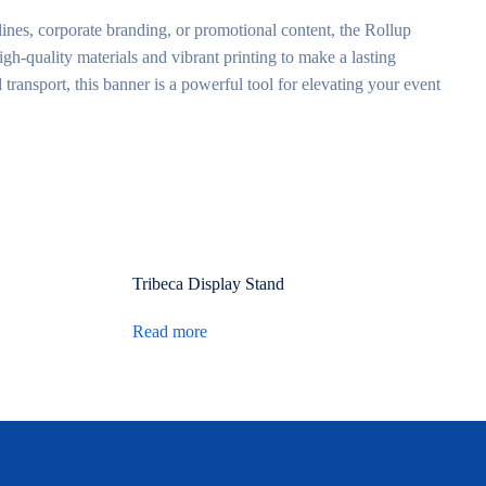
lines, corporate branding, or promotional content, the Rollup
h-quality materials and vibrant printing to make a lasting
 transport, this banner is a powerful tool for elevating your event
Tribeca Display Stand
Read more