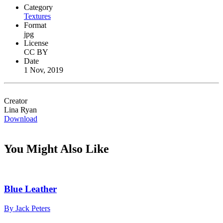
Category
Textures
Format
jpg
License
CC BY
Date
1 Nov, 2019
Creator
Lina Ryan
Download
You Might Also Like
Blue Leather
By Jack Peters