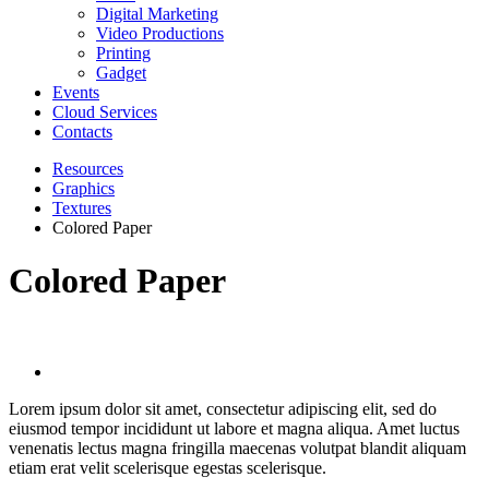
Digital Marketing
Video Productions
Printing
Gadget
Events
Cloud Services
Contacts
Resources
Graphics
Textures
Colored Paper
Colored Paper
Lorem ipsum dolor sit amet, consectetur adipiscing elit, sed do
eiusmod tempor incididunt ut labore et magna aliqua. Amet luctus
venenatis lectus magna fringilla maecenas volutpat blandit aliquam
etiam erat velit scelerisque egestas scelerisque.