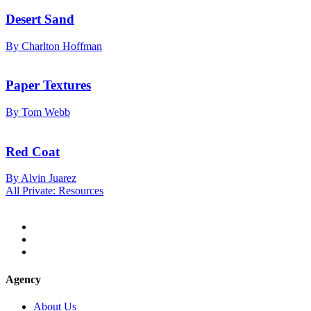
Desert Sand
By Charlton Hoffman
Paper Textures
By Tom Webb
Red Coat
By Alvin Juarez
All Private: Resources
Agency
About Us