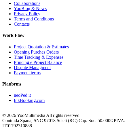
Collaborations
YooBlog & News
Privacy Policy
Terms and Conditions
Contacts
Work Flow
Project Quotation & Estimates
Opening Purches Orders
Time Tracking & Expenses
Princing e Project Balance
Dispute Managment
Payment terms
Platforms
neoPed.it
InkBooking.com
©
2026
YooMultimedia All rights reserved.
Contrada Spana, SNC 97018 Scicli (RG) Cap. Soc. 50.000€ PIVA:
IT01792310888