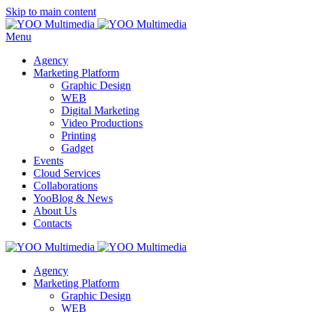
Skip to main content
Menu
Agency
Marketing Platform
Graphic Design
WEB
Digital Marketing
Video Productions
Printing
Gadget
Events
Cloud Services
Collaborations
YooBlog & News
About Us
Contacts
Agency
Marketing Platform
Graphic Design
WEB