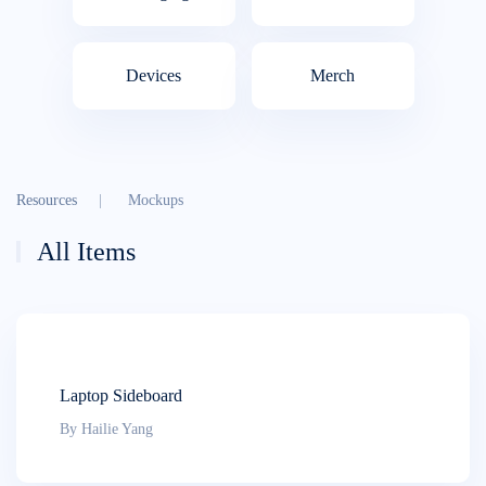
Devices
Merch
Resources
Mockups
All Items
Laptop Sideboard
By Hailie Yang