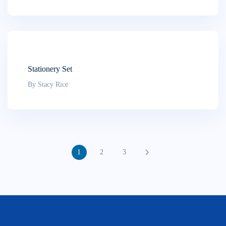
Stationery Set
By Stacy Rice
1
2
3