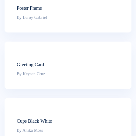
Poster Frame
By Leroy Gabriel
Greeting Card
By Keyaan Cruz
Cups Black White
By Anika Moss