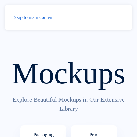
Menu
Skip to main content
Mockups
Explore Beautiful Mockups in Our Extensive
Library
Pack­aging
Print