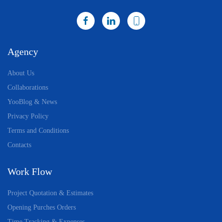
Agency
About Us
Collaborations
YooBlog & News
Privacy Policy
Terms and Conditions
Contacts
Work Flow
Project Quotation & Estimates
Opening Purches Orders
Time Tracking & Expenses