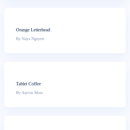
Orange Letterhead
By Naya Nguyen
Tablet Coffee
By Aarron Moss