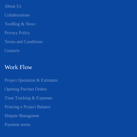
About Us
Collaborations
YooBlog & News
Privacy Policy
Terms and Conditions
Contacts
Work Flow
Project Quotation & Estimates
Opening Purches Orders
Time Tracking & Expenses
Princing e Project Balance
Dispute Managment
Payment terms