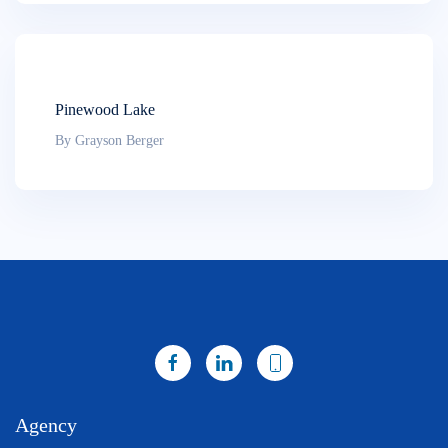
Pinewood Lake
By Grayson Berger
Agency