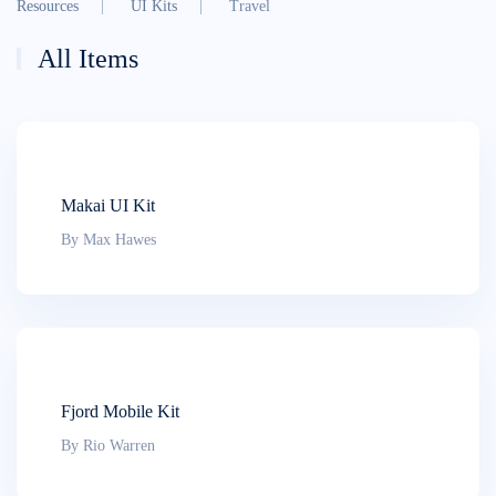
Resources
UI Kits
Travel
All Items
Makai UI Kit
By Max Hawes
Fjord Mobile Kit
By Rio Warren