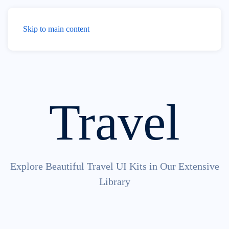
Menu
Skip to main content
Travel
Explore Beautiful Travel UI Kits in Our Extensive
Library