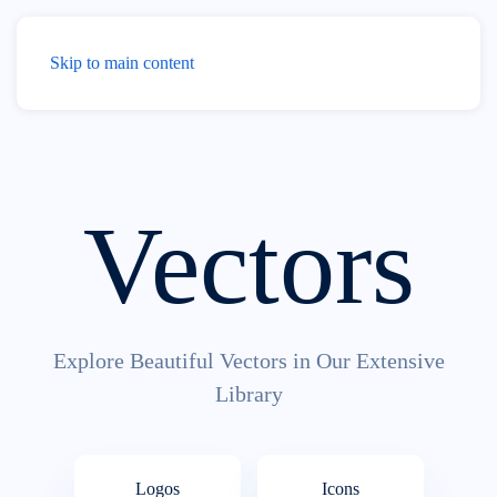
Menu
Skip to main content
Vectors
Explore Beautiful Vectors in Our Extensive
Library
Logos
Icons