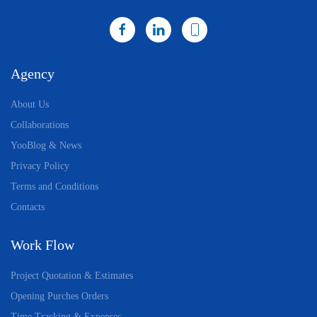
Agency
About Us
Collaborations
YooBlog & News
Privacy Policy
Terms and Conditions
Contacts
Work Flow
Project Quotation & Estimates
Opening Purches Orders
Time Tracking & Expenses