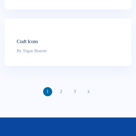
Craft Icons
By Tegan Bourne
1
2
3