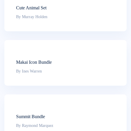
Cute Animal Set
By Murray Holden
Makai Icon Bundle
By Ines Warren
Summit Bundle
By Raymond Marquez