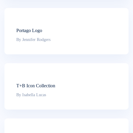
Portago Logo
By Jennifer Rodgers
T+B Icon Collection
By Isabella Lucas