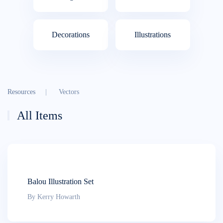
Decora­tions
Illustra­tions
Resources
Vectors
All Items
Balou Illustration Set
By Kerry Howarth