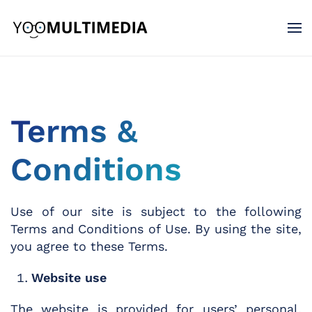
Terms &
Conditions
Use of our site is subject to the following
Terms and Conditions of Use. By using the site,
you agree to these Terms.
Website use
The website is provided for users’ personal,