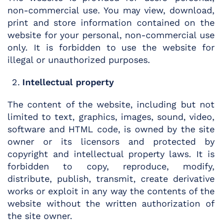
non-commercial use. You may view, download,
print and store information contained on the
website for your personal, non-commercial use
only. It is forbidden to use the website for
illegal or unauthorized purposes.
Intellectual property
The content of the website, including but not
limited to text, graphics, images, sound, video,
software and HTML code, is owned by the site
owner or its licensors and protected by
copyright and intellectual property laws. It is
forbidden to copy, reproduce, modify,
distribute, publish, transmit, create derivative
works or exploit in any way the contents of the
website without the written authorization of
the site owner.