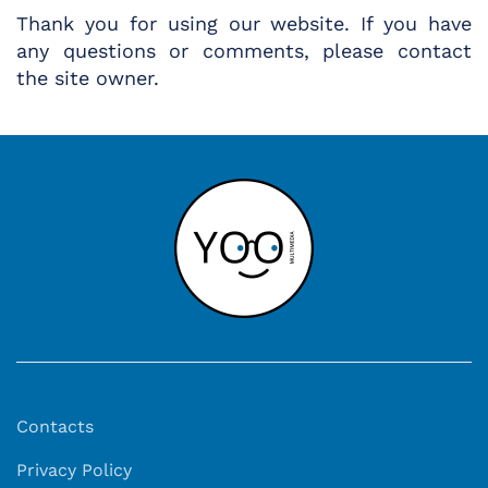
Thank you for using our website. If you have
any questions or comments, please contact
the site owner.
Contacts
Privacy Policy