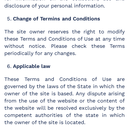
disclosure of your personal information.
Change of Termins and Conditions
The site owner reserves the right to modify
these Terms and Conditions of Use at any time
without notice. Please check these Terms
periodically for any changes.
Applicable law
These Terms and Conditions of Use are
governed by the laws of the State in which the
owner of the site is based. Any dispute arising
from the use of the website or the content of
the website will be resolved exclusively by the
competent authorities of the state in which
the owner of the site is located.