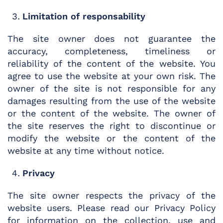
Limitation of responsability
The site owner does not guarantee the
accuracy, completeness, timeliness or
reliability of the content of the website. You
agree to use the website at your own risk. The
owner of the site is not responsible for any
damages resulting from the use of the website
or the content of the website. The owner of
the site reserves the right to discontinue or
modify the website or the content of the
website at any time without notice.
Privacy
The site owner respects the privacy of the
website users. Please read our Privacy Policy
for information on the collection, use and