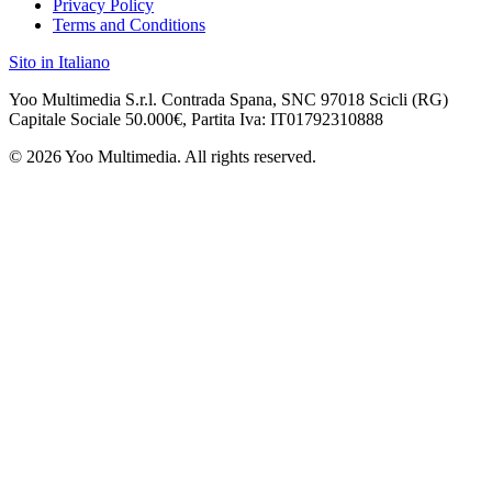
Privacy Policy
Terms and Conditions
Sito in Italiano
Yoo Multimedia S.r.l. Contrada Spana, SNC 97018 Scicli (RG)
Capitale Sociale 50.000€, Partita Iva: IT
01792310888
©
2026
Yoo Multimedia. All rights reserved.