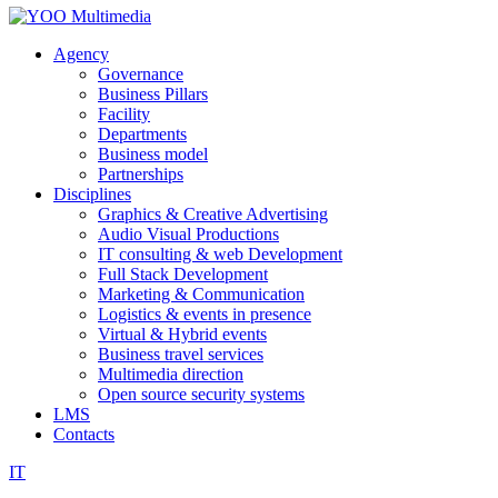
Agency
Governance
Business Pillars
Facility
Departments
Business model
Partnerships
Disciplines
Graphics & Creative Advertising
Audio Visual Productions
IT consulting & web Development
Full Stack Development
Marketing & Communication
Logistics & events in presence
Virtual & Hybrid events
Business travel services
Multimedia direction
Open source security systems
LMS
Contacts
IT