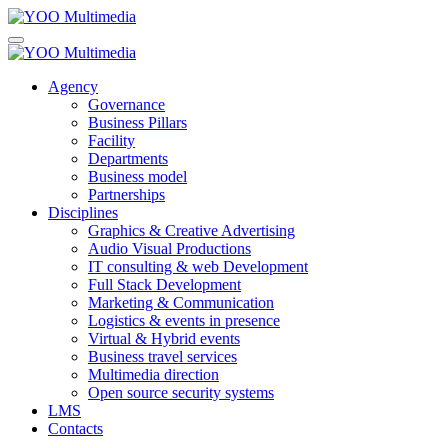
Agency
Governance
Business Pillars
Facility
Departments
Business model
Partnerships
Disciplines
Graphics & Creative Advertising
Audio Visual Productions
IT consulting & web Development
Full Stack Development
Marketing & Communication
Logistics & events in presence
Virtual & Hybrid events
Business travel services
Multimedia direction
Open source security systems
LMS
Contacts