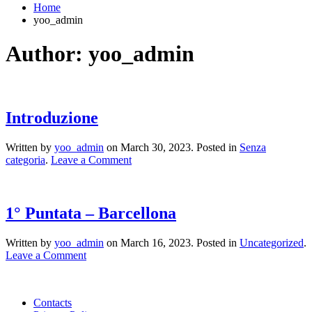
Home
yoo_admin
Author:
yoo_admin
Introduzione
Written by
yoo_admin
on
March 30, 2023
. Posted in
Senza
categoria
.
Leave a Comment
1° Puntata – Barcellona
Written by
yoo_admin
on
March 16, 2023
. Posted in
Uncategorized
.
Leave a Comment
Contacts